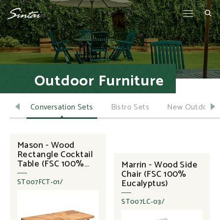
Outdoor Furniture
ella
Conversation Sets
Bistro Sets
New Outdoor 
Mason - Wood
Rectangle Cocktail
Table (FSC 100%
Marrin - Wood Side
Eucalyptus)
Chair (FSC 100%
Eucalyptus)
ST007FCT-01/
ST007LC-03/