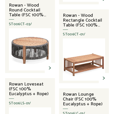
Rowan - Wood
Round Cocktail
Table (FSC 100%
Rowan - Wood
Eucalyptus + Rope)
Rectangle Cocktail
Table (FSC 100%
ST006CT-03/
Eucalyptus)
ST006CT-01/
Rowan Loveseat
(FSC 100%
Eucalyptus + Rope)
Rowan Lounge
Chair (FSC 100%
Eucalyptus + Rope)
ST006LS-01/
ST006LC-01/