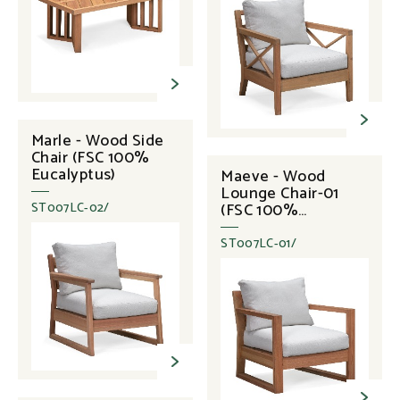
Marle - Wood Side
Chair (FSC 100%
Eucalyptus)
Maeve - Wood
Lounge Chair-01
(FSC 100%
ST007LC-02/
Eucalyptus)
ST007LC-01/