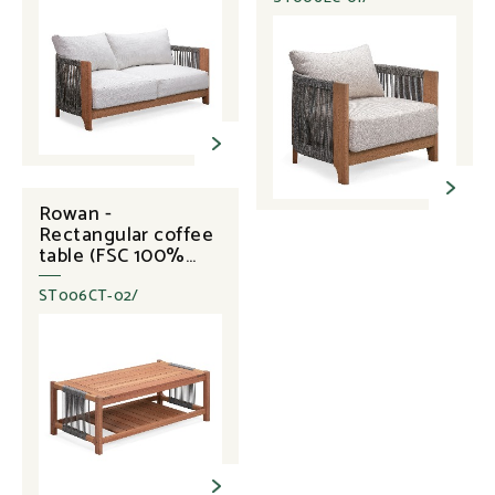
Rowan -
Rectangular coffee
table (FSC 100%
Eucalyptus + Rope)
ST006CT-02/